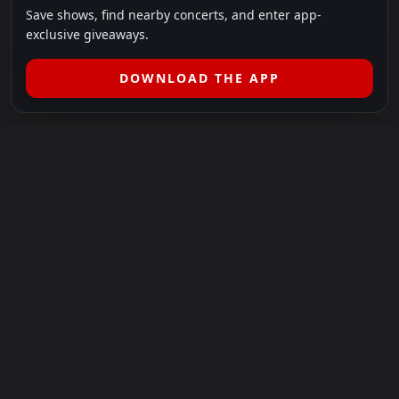
Save shows, find nearby concerts, and enter app-
exclusive giveaways.
DOWNLOAD THE APP
LEGAL
SHOWS I GO TO IS A 501(C)(3) NONPROFIT.
Our Mission:
Helping people in need experience the healing
power of live music.
For more info, please visit
showsigoto.org
.
Shows I Go To is an independent event-discovery platform.
Event listings, dates, times, age restrictions, ticket availability,
pricing, and venue details can change without notice. Always