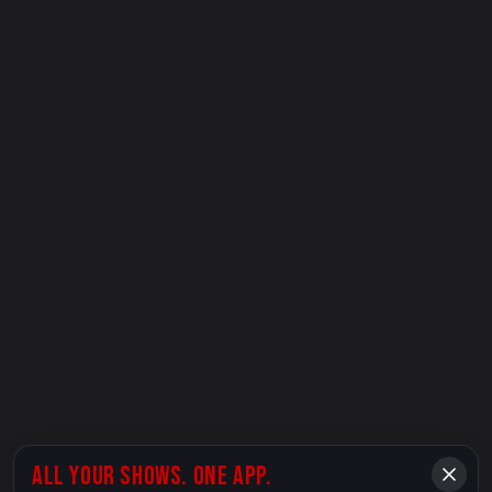
ALL YOUR SHOWS. ONE APP.