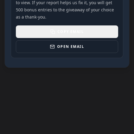
to view. If your report helps us fix it, you will get
500 bonus entries to the giveaway of your choice
as a thank-you.
COPY EMAIL
OPEN EMAIL