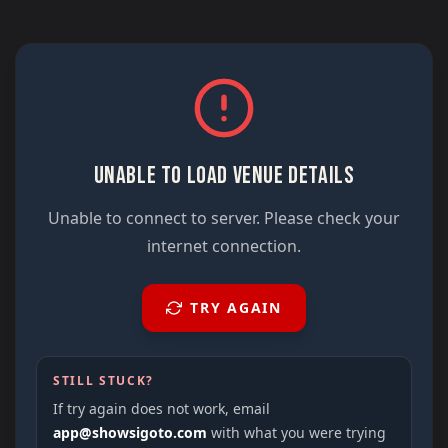
UNABLE TO LOAD VENUE DETAILS
Unable to connect to server. Please check your
internet connection.
TRY AGAIN
STILL STUCK?
If try again does not work, email
app@showsigoto.com
with what you were trying