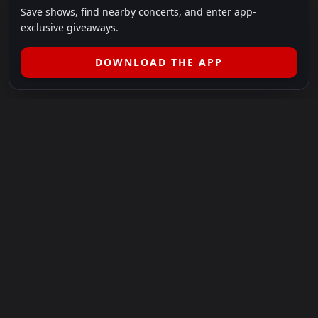
Save shows, find nearby concerts, and enter app-
exclusive giveaways.
DOWNLOAD THE APP
LEGAL
SHOWS I GO TO IS A 501(C)(3) NONPROFIT.
Our Mission:
Helping people in need experience the healing
power of live music.
For more info, please visit
showsigoto.org
.
Shows I Go To is an independent event-discovery platform.
Event listings, dates, times, age restrictions, ticket availability,
pricing, and venue details can change without notice. Always