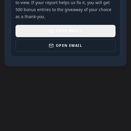
to view. If your report helps us fix it, you will get
500 bonus entries to the giveaway of your choice
as a thank-you.
COPY EMAIL
OPEN EMAIL