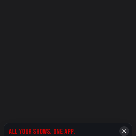
ALL YOUR SHOWS. ONE APP.