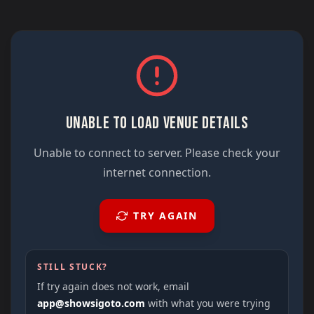
UNABLE TO LOAD VENUE DETAILS
Unable to connect to server. Please check your
internet connection.
TRY AGAIN
STILL STUCK?
If try again does not work, email
app@showsigoto.com
with what you were trying