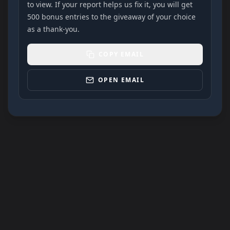
to view. If your report helps us fix it, you will get
500 bonus entries to the giveaway of your choice
as a thank-you.
COPY EMAIL
OPEN EMAIL