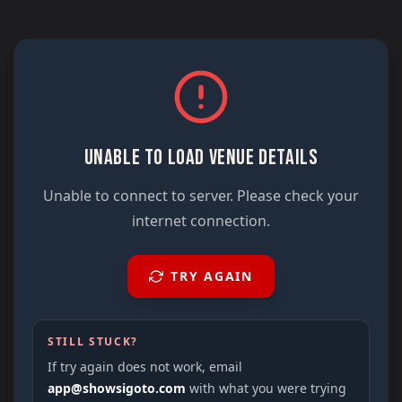
UNABLE TO LOAD VENUE DETAILS
Unable to connect to server. Please check your
internet connection.
TRY AGAIN
STILL STUCK?
If try again does not work, email
app@showsigoto.com
with what you were trying