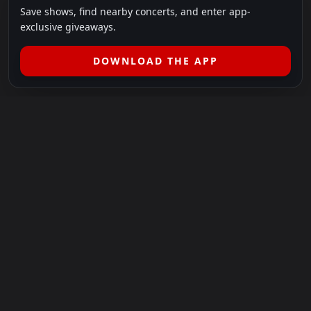
Save shows, find nearby concerts, and enter app-
exclusive giveaways.
DOWNLOAD THE APP
LEGAL
SHOWS I GO TO IS A 501(C)(3) NONPROFIT.
Our Mission:
Helping people in need experience the healing
power of live music.
For more info, please visit
showsigoto.org
.
Shows I Go To is an independent event-discovery platform.
Event listings, dates, times, age restrictions, ticket availability,
pricing, and venue details can change without notice. Always