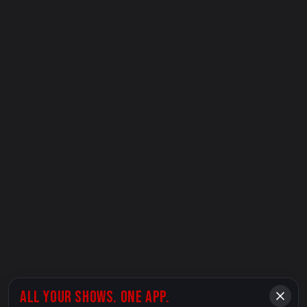
ALL YOUR SHOWS. ONE APP.