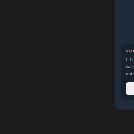
STI
If t
were
entr