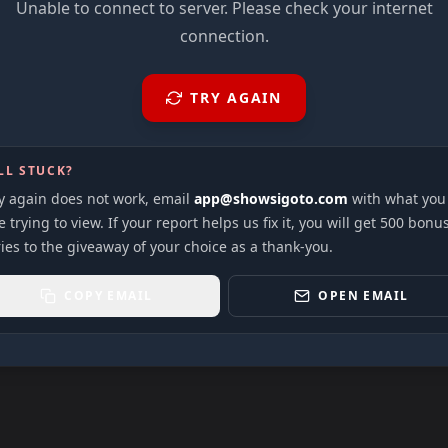
Unable to connect to server. Please check your internet
connection.
TRY AGAIN
LL STUCK?
ry again does not work, email
app@showsigoto.com
with what you
 trying to view. If your report helps us fix it, you will get 500 bonu
ies to the giveaway of your choice as a thank-you.
COPY EMAIL
OPEN EMAIL