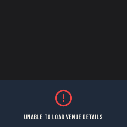
UNABLE TO LOAD VENUE DETAILS