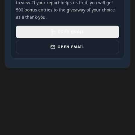
to view. If your report helps us fix it, you will get
500 bonus entries to the giveaway of your choice
as a thank-you.
COPY EMAIL
OPEN EMAIL