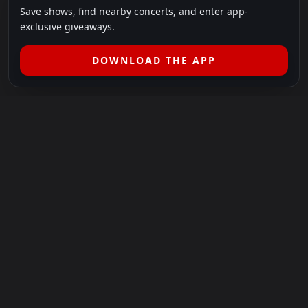
Save shows, find nearby concerts, and enter app-
exclusive giveaways.
DOWNLOAD THE APP
LEGAL
SHOWS I GO TO IS A 501(C)(3) NONPROFIT.
Our Mission:
Helping people in need experience the healing
power of live music.
For more info, please visit
showsigoto.org
.
Shows I Go To is an independent event-discovery platform.
Event listings, dates, times, age restrictions, ticket availability,
pricing, and venue details can change without notice. Always