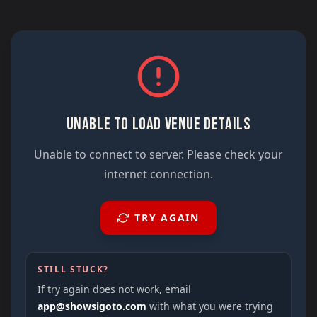
UNABLE TO LOAD VENUE DETAILS
Unable to connect to server. Please check your
internet connection.
TRY AGAIN
STILL STUCK?
If try again does not work, email
app@showsigoto.com
with what you were trying