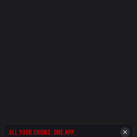
ALL YOUR SHOWS. ONE APP.