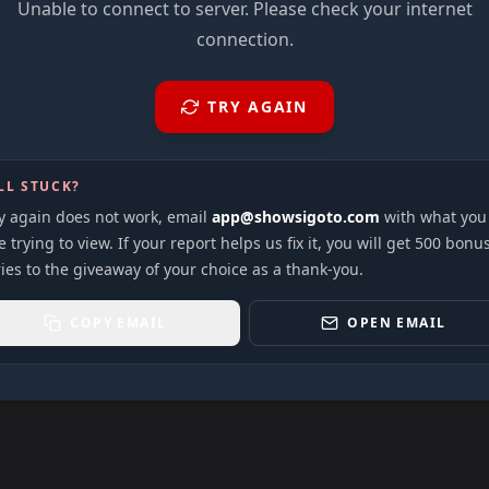
Unable to connect to server. Please check your internet
connection.
TRY AGAIN
LL STUCK?
ry again does not work, email
app@showsigoto.com
with what you
 trying to view. If your report helps us fix it, you will get 500 bonu
ies to the giveaway of your choice as a thank-you.
COPY EMAIL
OPEN EMAIL