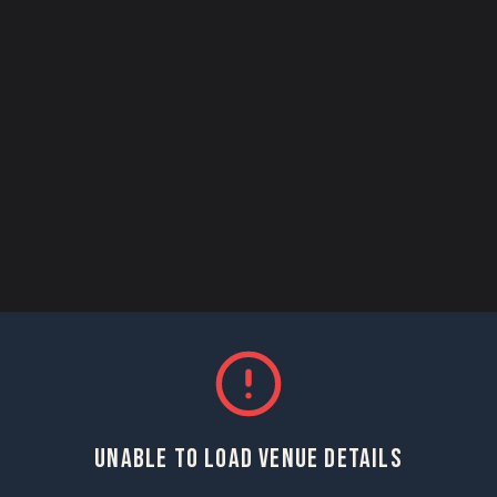
UNABLE TO LOAD VENUE DETAILS