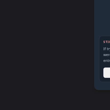
STI
If t
were
entr