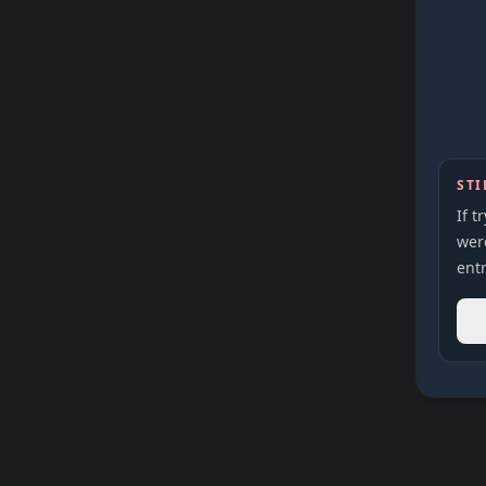
STI
If t
were
entr