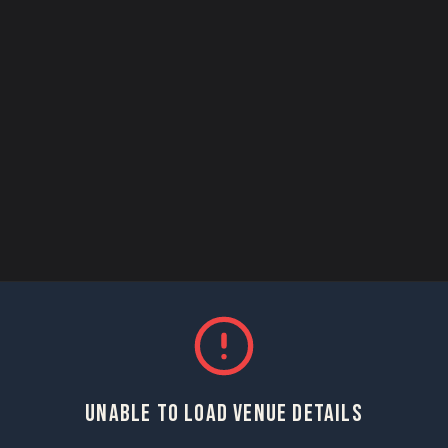
UNABLE TO LOAD VENUE DETAILS