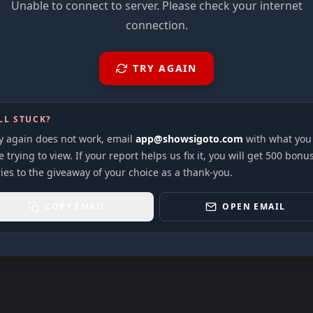
Unable to connect to server. Please check your internet
connection.
TRY AGAIN
LL STUCK?
ry again does not work, email
app@showsigoto.com
with what you
 trying to view. If your report helps us fix it, you will get 500 bonu
ies to the giveaway of your choice as a thank-you.
COPY EMAIL
OPEN EMAIL