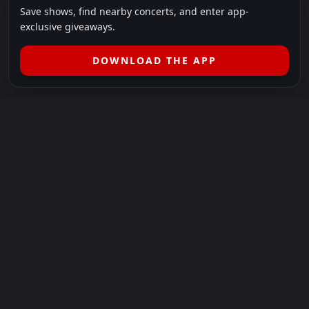
Save shows, find nearby concerts, and enter app-
exclusive giveaways.
DOWNLOAD THE APP
LEGAL
SHOWS I GO TO IS A 501(C)(3) NONPROFIT.
Our Mission:
Helping people in need experience the healing
power of live music.
For more info, please visit
showsigoto.org
.
Shows I Go To is an independent event-discovery platform.
Event listings, dates, times, age restrictions, ticket availability,
pricing, and venue details can change without notice. Always