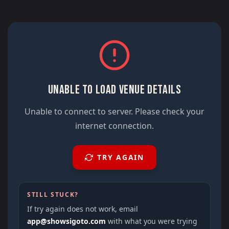
UNABLE TO LOAD VENUE DETAILS
Unable to connect to server. Please check your
internet connection.
TRY AGAIN
STILL STUCK?
If try again does not work, email
app@showsigoto.com
with what you were trying