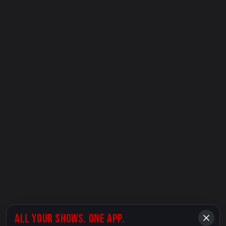
ALL YOUR SHOWS. ONE APP.