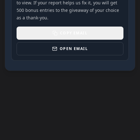
to view. If your report helps us fix it, you will get
500 bonus entries to the giveaway of your choice
as a thank-you.
COPY EMAIL
OPEN EMAIL