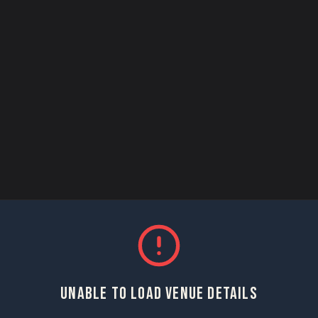
UNABLE TO LOAD VENUE DETAILS