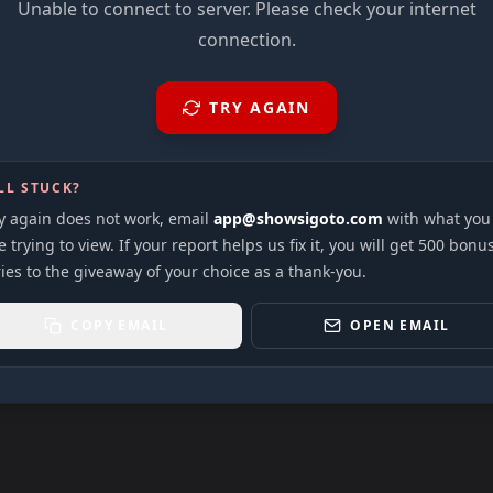
Unable to connect to server. Please check your internet
connection.
TRY AGAIN
LL STUCK?
ry again does not work, email
app@showsigoto.com
with what you
 trying to view. If your report helps us fix it, you will get 500 bonu
ies to the giveaway of your choice as a thank-you.
COPY EMAIL
OPEN EMAIL