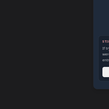
STI
If t
were
entr