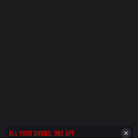
ALL YOUR SHOWS. ONE APP.