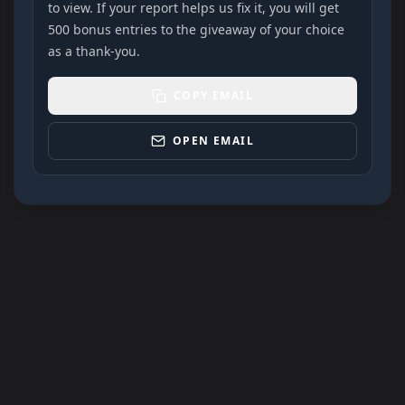
to view. If your report helps us fix it, you will get
500 bonus entries to the giveaway of your choice
as a thank-you.
COPY EMAIL
OPEN EMAIL