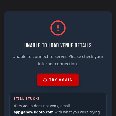
UNABLE TO LOAD VENUE DETAILS
Unable to connect to server. Please check your
internet connection.
TRY AGAIN
STILL STUCK?
If try again does not work, email
app@showsigoto.com
with what you were trying