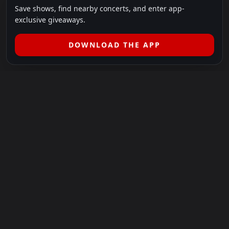
Save shows, find nearby concerts, and enter app-
exclusive giveaways.
DOWNLOAD THE APP
LEGAL
SHOWS I GO TO IS A 501(C)(3) NONPROFIT.
Our Mission:
Helping people in need experience the healing
power of live music.
For more info, please visit
showsigoto.org
.
Shows I Go To is an independent event-discovery platform.
Event listings, dates, times, age restrictions, ticket availability,
pricing, and venue details can change without notice. Always