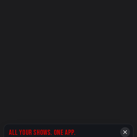
ALL YOUR SHOWS. ONE APP.