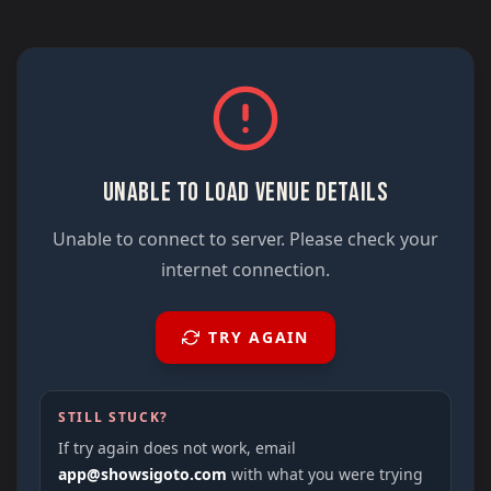
UNABLE TO LOAD VENUE DETAILS
Unable to connect to server. Please check your
internet connection.
TRY AGAIN
STILL STUCK?
If try again does not work, email
app@showsigoto.com
with what you were trying