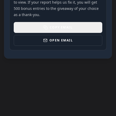
to view. If your report helps us fix it, you will get
500 bonus entries to the giveaway of your choice
as a thank-you.
COPY EMAIL
OPEN EMAIL