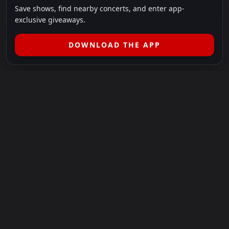
Save shows, find nearby concerts, and enter app-
exclusive giveaways.
DOWNLOAD THE APP
LEGAL
SHOWS I GO TO IS A 501(C)(3) NONPROFIT.
Our Mission:
Helping people in need experience the healing
power of live music.
For more info, please visit
showsigoto.org
.
Shows I Go To is an independent event-discovery platform.
Event listings, dates, times, age restrictions, ticket availability,
pricing, and venue details can change without notice. Always