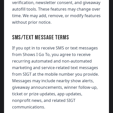
verification, newsletter consent, and giveaway
autofill tools. These features may change over
time. We may add, remove, or modify features
without prior notice.
SMS/TEXT MESSAGE TERMS
If you opt in to receive SMS or text messages
from Shows I Go To, you agree to receive
recurring automated and non-automated
marketing and service-related text messages
from SIGT at the mobile number you provide.
Messages may include nearby show alerts,
giveaway announcements, winner follow-up,
ticket or prize updates, app updates,
nonprofit news, and related SIGT
communications.