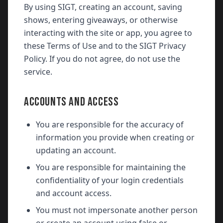
By using SIGT, creating an account, saving
shows, entering giveaways, or otherwise
interacting with the site or app, you agree to
these Terms of Use and to the SIGT Privacy
Policy. If you do not agree, do not use the
service.
ACCOUNTS AND ACCESS
You are responsible for the accuracy of
information you provide when creating or
updating an account.
You are responsible for maintaining the
confidentiality of your login credentials
and account access.
You must not impersonate another person