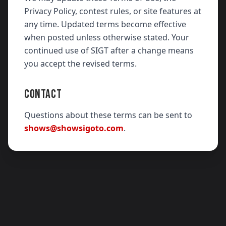
Privacy Policy, contest rules, or site features at
any time. Updated terms become effective
when posted unless otherwise stated. Your
continued use of SIGT after a change means
you accept the revised terms.
CONTACT
Questions about these terms can be sent to
shows@showsigoto.com
.