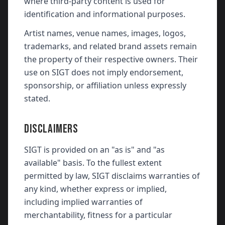
where third-party content is used for
identification and informational purposes.
Artist names, venue names, images, logos,
trademarks, and related brand assets remain
the property of their respective owners. Their
use on SIGT does not imply endorsement,
sponsorship, or affiliation unless expressly
stated.
DISCLAIMERS
SIGT is provided on an "as is" and "as
available" basis. To the fullest extent
permitted by law, SIGT disclaims warranties of
any kind, whether express or implied,
including implied warranties of
merchantability, fitness for a particular