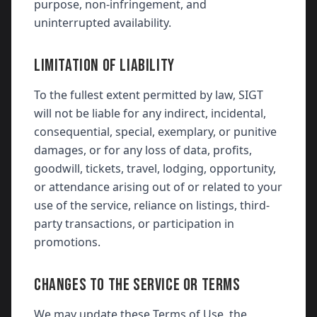
purpose, non-infringement, and
uninterrupted availability.
LIMITATION OF LIABILITY
To the fullest extent permitted by law, SIGT
will not be liable for any indirect, incidental,
consequential, special, exemplary, or punitive
damages, or for any loss of data, profits,
goodwill, tickets, travel, lodging, opportunity,
or attendance arising out of or related to your
use of the service, reliance on listings, third-
party transactions, or participation in
promotions.
CHANGES TO THE SERVICE OR TERMS
We may update these Terms of Use, the