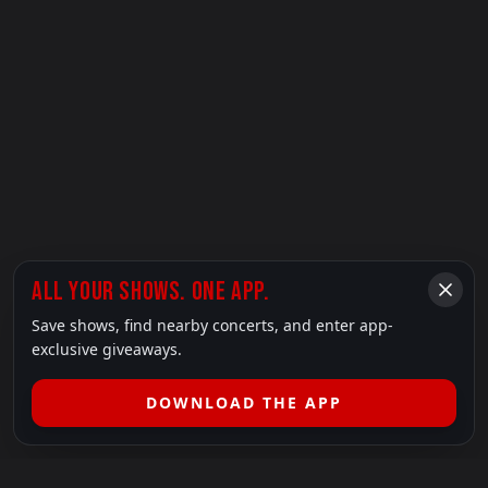
ALL YOUR SHOWS. ONE APP.
Save shows, find nearby concerts, and enter app-
exclusive giveaways.
DOWNLOAD THE APP