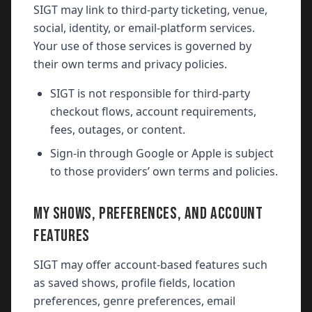
SIGT may link to third-party ticketing, venue,
social, identity, or email-platform services.
Your use of those services is governed by
their own terms and privacy policies.
SIGT is not responsible for third-party
checkout flows, account requirements,
fees, outages, or content.
Sign-in through Google or Apple is subject
to those providers’ own terms and policies.
MY SHOWS, PREFERENCES, AND ACCOUNT
FEATURES
SIGT may offer account-based features such
as saved shows, profile fields, location
preferences, genre preferences, email