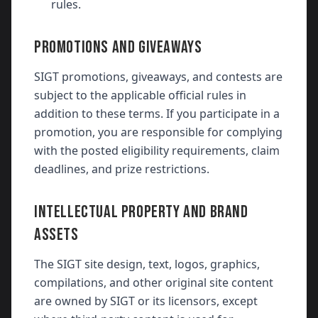
rules.
PROMOTIONS AND GIVEAWAYS
SIGT promotions, giveaways, and contests are
subject to the applicable official rules in
addition to these terms. If you participate in a
promotion, you are responsible for complying
with the posted eligibility requirements, claim
deadlines, and prize restrictions.
INTELLECTUAL PROPERTY AND BRAND
ASSETS
The SIGT site design, text, logos, graphics,
compilations, and other original site content
are owned by SIGT or its licensors, except