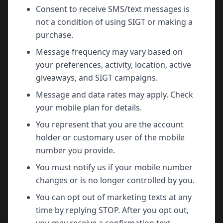
Consent to receive SMS/text messages is
not a condition of using SIGT or making a
purchase.
Message frequency may vary based on
your preferences, activity, location, active
giveaways, and SIGT campaigns.
Message and data rates may apply. Check
your mobile plan for details.
You represent that you are the account
holder or customary user of the mobile
number you provide.
You must notify us if your mobile number
changes or is no longer controlled by you.
You can opt out of marketing texts at any
time by replying STOP. After you opt out,