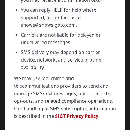
you may receive a confirmation text.
You can reply HELP for help where
supported, or contact us at
shows@showsigoto.com.
Carriers are not liable for delayed or
undelivered messages.
SMS delivery may depend on carrier,
device, network, and service-provider
availability.
We may use Mailchimp and
telecommunications providers to send and
manage SMS/text messages, opt-in records,
opt-outs, and related compliance operations.
Our handling of SMS subscription information
is described in the
SIGT Privacy Policy
.