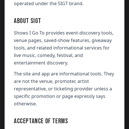
operated under the SIGT brand.
ABOUT SIGT
Shows I Go To provides event-discovery tools,
venue pages, saved-show features, giveaway
tools, and related informational services for
live music, comedy, festival, and
entertainment discovery.
The site and app are informational tools. They
are not the venue, promoter, artist
representative, or ticketing provider unless a
specific promotion or page expressly says
otherwise.
ACCEPTANCE OF TERMS