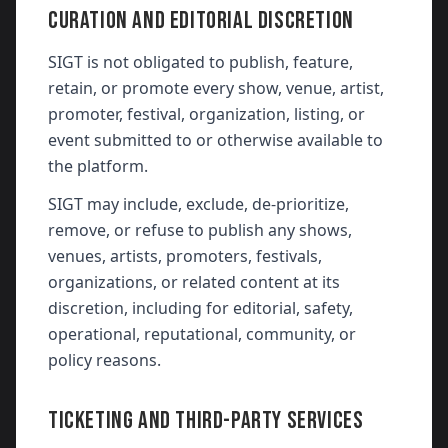
CURATION AND EDITORIAL DISCRETION
SIGT is not obligated to publish, feature,
retain, or promote every show, venue, artist,
promoter, festival, organization, listing, or
event submitted to or otherwise available to
the platform.
SIGT may include, exclude, de-prioritize,
remove, or refuse to publish any shows,
venues, artists, promoters, festivals,
organizations, or related content at its
discretion, including for editorial, safety,
operational, reputational, community, or
policy reasons.
TICKETING AND THIRD-PARTY SERVICES