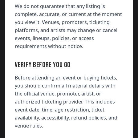
We do not guarantee that any listing is
complete, accurate, or current at the moment
you view it. Venues, promoters, ticketing
platforms, and artists may change or cancel
events, lineups, policies, or access
requirements without notice.
VERIFY BEFORE YOU GO
Before attending an event or buying tickets,
you should confirm all material details with
the official venue, promoter, artist, or
authorized ticketing provider. This includes
event date, time, age restriction, ticket
availability, accessibility, refund policies, and
venue rules.