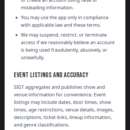
or create an account using false or
misleading information.
You may use the app only in compliance
with applicable law and these terms.
We may suspend, restrict, or terminate
access if we reasonably believe an account
is being used fraudulently, abusively, or
unlawfully.
EVENT LISTINGS AND ACCURACY
SIGT aggregates and publishes show and
venue information for convenience. Event
listings may include dates, door times, show
times, age restrictions, venue details, images,
descriptions, ticket links, lineup information,
and genre classifications.