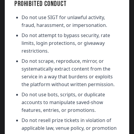
PROHIBITED CONDUCT
Do not use SIGT for unlawful activity,
fraud, harassment, or impersonation.
Do not attempt to bypass security, rate
limits, login protections, or giveaway
restrictions.
Do not scrape, reproduce, mirror, or
systematically extract content from the
service in a way that burdens or exploits
the platform without written permission.
Do not use bots, scripts, or duplicate
accounts to manipulate saved-show
features, entries, or promotions.
Do not resell prize tickets in violation of
applicable law, venue policy, or promotion