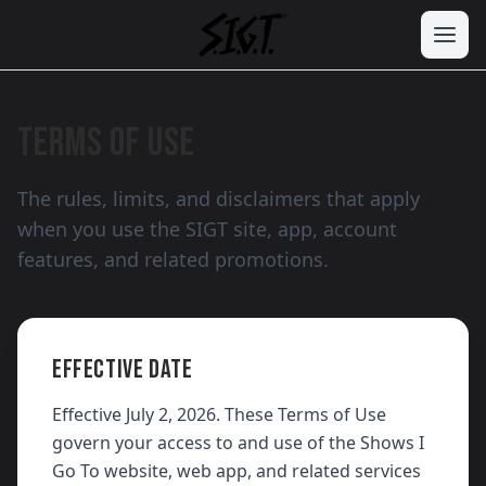
TERMS OF USE
The rules, limits, and disclaimers that apply
when you use the SIGT site, app, account
features, and related promotions.
EFFECTIVE DATE
Effective July 2, 2026. These Terms of Use
govern your access to and use of the Shows I
Go To website, web app, and related services