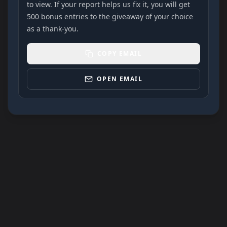
to view. If your report helps us fix it, you will get
500 bonus entries to the giveaway of your choice
as a thank-you.
COPY EMAIL
OPEN EMAIL