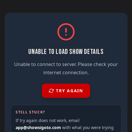
UNABLE TO LOAD SHOW DETAILS
Unable to connect to server. Please check your
internet connection.
TRY AGAIN
STILL STUCK?
If try again does not work, email
app@showsigoto.com
with what you were trying