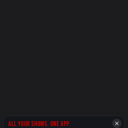
ALL YOUR SHOWS. ONE APP.