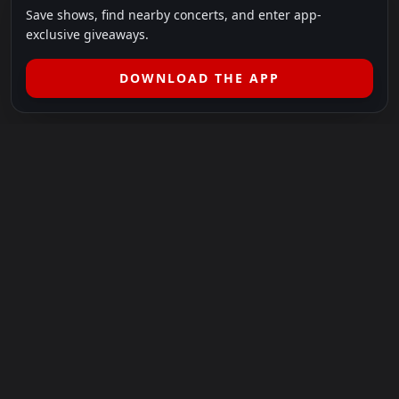
Save shows, find nearby concerts, and enter app-
exclusive giveaways.
DOWNLOAD THE APP
LEGAL
SHOWS I GO TO IS A 501(C)(3) NONPROFIT.
Our Mission:
Helping people in need experience the healing
power of live music.
For more info, please visit
showsigoto.org
.
Shows I Go To is an independent event-discovery platform.
Event listings, dates, times, age restrictions, ticket availability,
pricing, and venue details can change without notice. Always