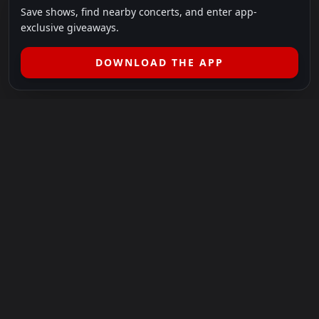
Save shows, find nearby concerts, and enter app-
exclusive giveaways.
DOWNLOAD THE APP
LEGAL
SHOWS I GO TO IS A 501(C)(3) NONPROFIT.
Our Mission:
Helping people in need experience the healing
power of live music.
For more info, please visit
showsigoto.org
.
Shows I Go To is an independent event-discovery platform.
Event listings, dates, times, age restrictions, ticket availability,
pricing, and venue details can change without notice. Always