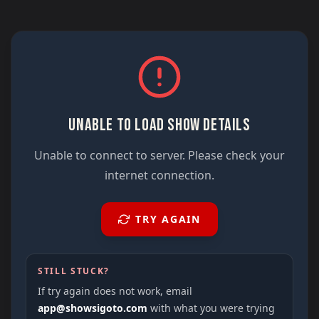
UNABLE TO LOAD SHOW DETAILS
Unable to connect to server. Please check your
internet connection.
TRY AGAIN
STILL STUCK?
If try again does not work, email
app@showsigoto.com
with what you were trying