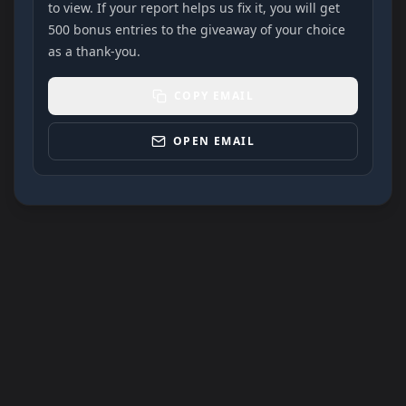
to view. If your report helps us fix it, you will get
500 bonus entries to the giveaway of your choice
as a thank-you.
COPY EMAIL
OPEN EMAIL