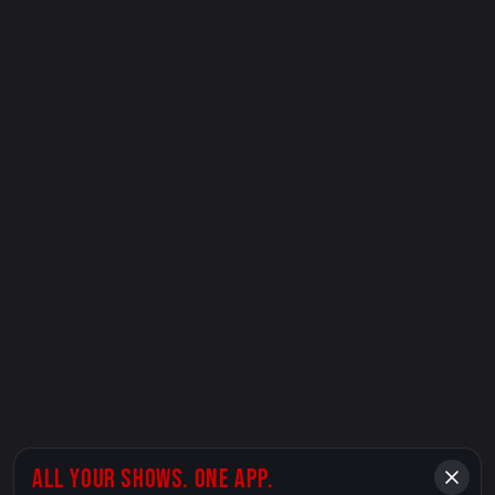
ALL YOUR SHOWS. ONE APP.