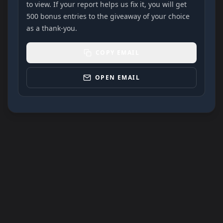
to view. If your report helps us fix it, you will get
500 bonus entries to the giveaway of your choice
as a thank-you.
COPY EMAIL
OPEN EMAIL