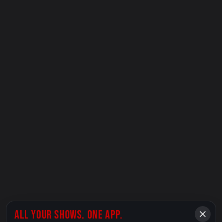
ALL YOUR SHOWS. ONE APP.