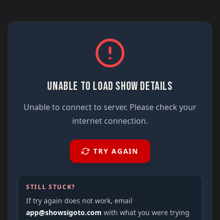
UNABLE TO LOAD SHOW DETAILS
Unable to connect to server. Please check your
internet connection.
TRY AGAIN
STILL STUCK?
If try again does not work, email
app@showsigoto.com
with what you were trying