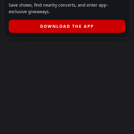
Save shows, find nearby concerts, and enter app-
exclusive giveaways.
DOWNLOAD THE APP
LEGAL
SHOWS I GO TO IS A 501(C)(3) NONPROFIT.
Our Mission:
Helping people in need experience the healing
power of live music.
For more info, please visit
showsigoto.org
.
Shows I Go To is an independent event-discovery platform.
Event listings, dates, times, age restrictions, ticket availability,
pricing, and venue details can change without notice. Always