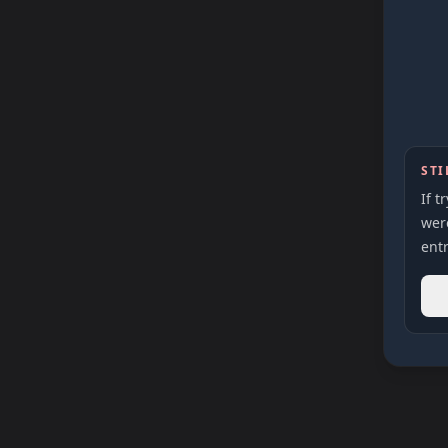
STI
If t
were
entr