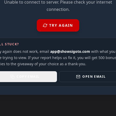
Unable to connect to server. Please check your internet
connection.
TRY AGAIN
LL STUCK?
ry again does not work, email
app@showsigoto.com
with what you
 trying to view. If your report helps us fix it, you will get 500 bonu
ies to the giveaway of your choice as a thank-you.
COPY EMAIL
OPEN EMAIL