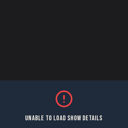
UNABLE TO LOAD SHOW DETAILS