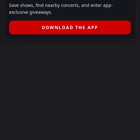
Save shows, find nearby concerts, and enter app-
exclusive giveaways.
DOWNLOAD THE APP
LEGAL
SHOWS I GO TO IS A 501(C)(3) NONPROFIT.
Our Mission:
Helping people in need experience the healing
power of live music.
For more info, please visit
showsigoto.org
.
Shows I Go To is an independent event-discovery platform.
Event listings, dates, times, age restrictions, ticket availability,
pricing, and venue details can change without notice. Always