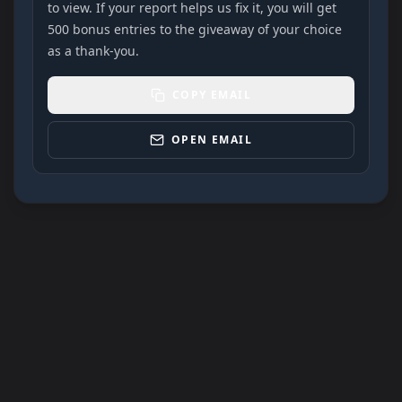
to view. If your report helps us fix it, you will get
500 bonus entries to the giveaway of your choice
as a thank-you.
COPY EMAIL
OPEN EMAIL