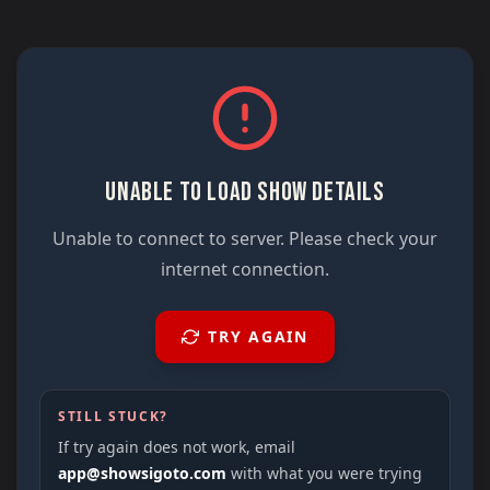
UNABLE TO LOAD SHOW DETAILS
Unable to connect to server. Please check your
internet connection.
TRY AGAIN
STILL STUCK?
If try again does not work, email
app@showsigoto.com
with what you were trying