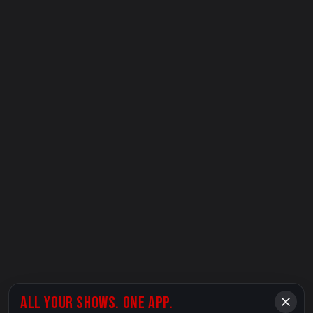
ALL YOUR SHOWS. ONE APP.