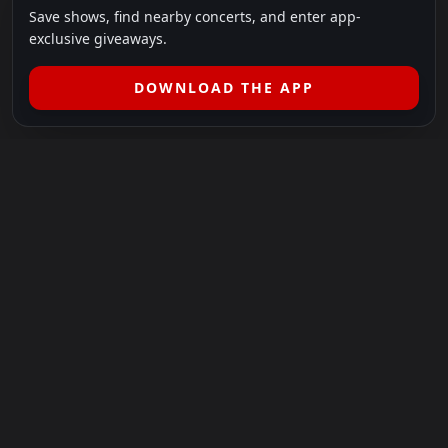
Save shows, find nearby concerts, and enter app-
exclusive giveaways.
DOWNLOAD THE APP
LEGAL
SHOWS I GO TO IS A 501(C)(3) NONPROFIT.
Our Mission:
Helping people in need experience the healing
power of live music.
For more info, please visit
showsigoto.org
.
Shows I Go To is an independent event-discovery platform.
Event listings, dates, times, age restrictions, ticket availability,
pricing, and venue details can change without notice. Always