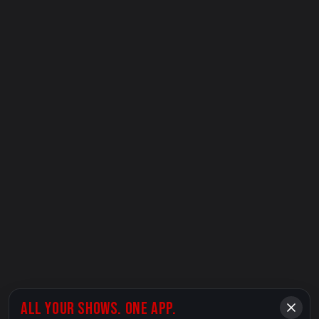
ALL YOUR SHOWS. ONE APP.