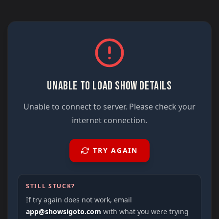
UNABLE TO LOAD SHOW DETAILS
Unable to connect to server. Please check your
internet connection.
TRY AGAIN
STILL STUCK?
If try again does not work, email
app@showsigoto.com
with what you were trying