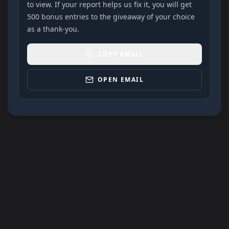
to view. If your report helps us fix it, you will get
500 bonus entries to the giveaway of your choice
as a thank-you.
COPY EMAIL
OPEN EMAIL