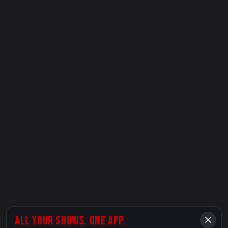
ALL YOUR SHOWS. ONE APP.