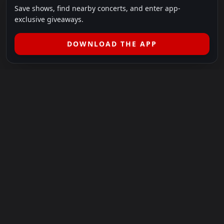
Save shows, find nearby concerts, and enter app-
exclusive giveaways.
DOWNLOAD THE APP
LEGAL
SHOWS I GO TO IS A 501(C)(3) NONPROFIT.
Our Mission:
Helping people in need experience the healing
power of live music.
For more info, please visit
showsigoto.org
.
Shows I Go To is an independent event-discovery platform.
Event listings, dates, times, age restrictions, ticket availability,
pricing, and venue details can change without notice. Always