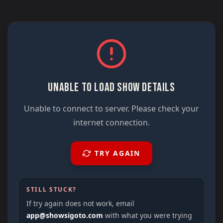
UNABLE TO LOAD SHOW DETAILS
Unable to connect to server. Please check your
internet connection.
TRY AGAIN
STILL STUCK?
If try again does not work, email
app@showsigoto.com
with what you were trying