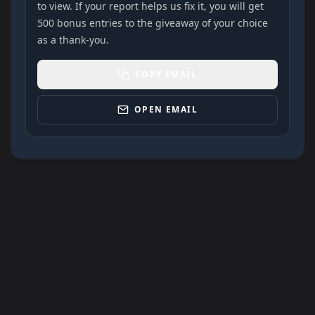
to view. If your report helps us fix it, you will get
500 bonus entries to the giveaway of your choice
as a thank-you.
COPY EMAIL
OPEN EMAIL