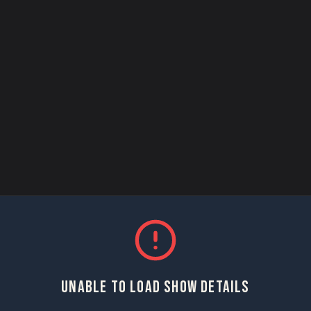
UNABLE TO LOAD SHOW DETAILS