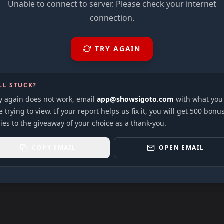
Unable to connect to server. Please check your internet
connection.
TRY AGAIN
LL STUCK?
ry again does not work, email
app@showsigoto.com
with what you
 trying to view. If your report helps us fix it, you will get 500 bonu
ies to the giveaway of your choice as a thank-you.
COPY EMAIL
OPEN EMAIL