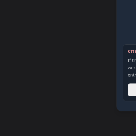
STI
If t
were
entr