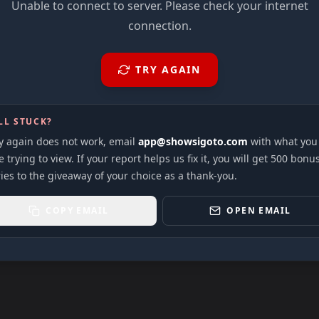
Unable to connect to server. Please check your internet
connection.
TRY AGAIN
LL STUCK?
ry again does not work, email
app@showsigoto.com
with what you
 trying to view. If your report helps us fix it, you will get 500 bonu
ies to the giveaway of your choice as a thank-you.
COPY EMAIL
OPEN EMAIL