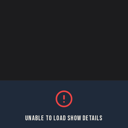
UNABLE TO LOAD SHOW DETAILS