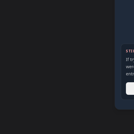
STI
If t
were
entr