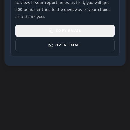
to view. If your report helps us fix it, you will get
500 bonus entries to the giveaway of your choice
as a thank-you.
COPY EMAIL
OPEN EMAIL