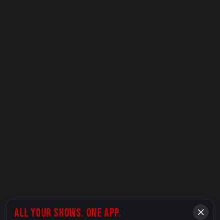
ALL YOUR SHOWS. ONE APP.