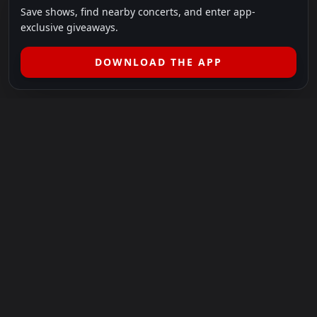
Save shows, find nearby concerts, and enter app-
exclusive giveaways.
DOWNLOAD THE APP
LEGAL
SHOWS I GO TO IS A 501(C)(3) NONPROFIT.
Our Mission:
Helping people in need experience the healing
power of live music.
For more info, please visit
showsigoto.org
.
Shows I Go To is an independent event-discovery platform.
Event listings, dates, times, age restrictions, ticket availability,
pricing, and venue details can change without notice. Always