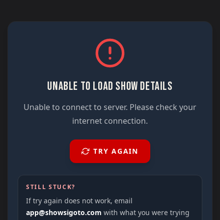
UNABLE TO LOAD SHOW DETAILS
Unable to connect to server. Please check your
internet connection.
TRY AGAIN
STILL STUCK?
If try again does not work, email
app@showsigoto.com
with what you were trying