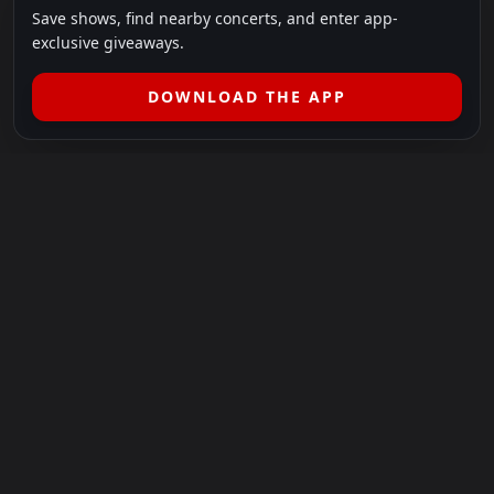
Save shows, find nearby concerts, and enter app-
exclusive giveaways.
DOWNLOAD THE APP
LEGAL
SHOWS I GO TO IS A 501(C)(3) NONPROFIT.
Our Mission:
Helping people in need experience the healing
power of live music.
For more info, please visit
showsigoto.org
.
Shows I Go To is an independent event-discovery platform.
Event listings, dates, times, age restrictions, ticket availability,
pricing, and venue details can change without notice. Always