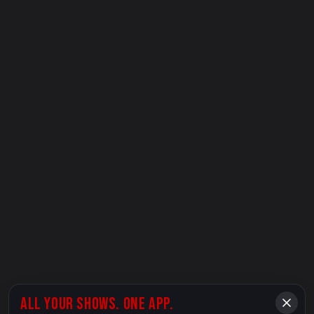
ALL YOUR SHOWS. ONE APP.