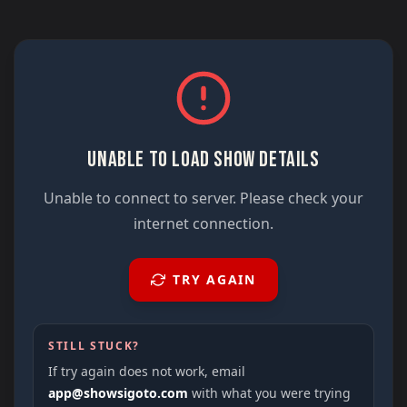
UNABLE TO LOAD SHOW DETAILS
Unable to connect to server. Please check your
internet connection.
TRY AGAIN
STILL STUCK?
If try again does not work, email
app@showsigoto.com
with what you were trying