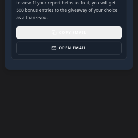
to view. If your report helps us fix it, you will get
500 bonus entries to the giveaway of your choice
as a thank-you.
COPY EMAIL
OPEN EMAIL