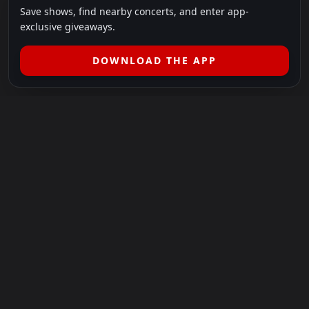
Save shows, find nearby concerts, and enter app-
exclusive giveaways.
DOWNLOAD THE APP
LEGAL
SHOWS I GO TO IS A 501(C)(3) NONPROFIT.
Our Mission:
Helping people in need experience the healing
power of live music.
For more info, please visit
showsigoto.org
.
Shows I Go To is an independent event-discovery platform.
Event listings, dates, times, age restrictions, ticket availability,
pricing, and venue details can change without notice. Always