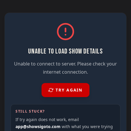
UNABLE TO LOAD SHOW DETAILS
Unable to connect to server. Please check your
internet connection.
TRY AGAIN
STILL STUCK?
If try again does not work, email
app@showsigoto.com
with what you were trying