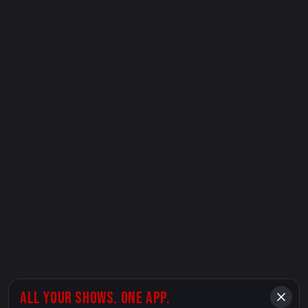
ALL YOUR SHOWS. ONE APP.