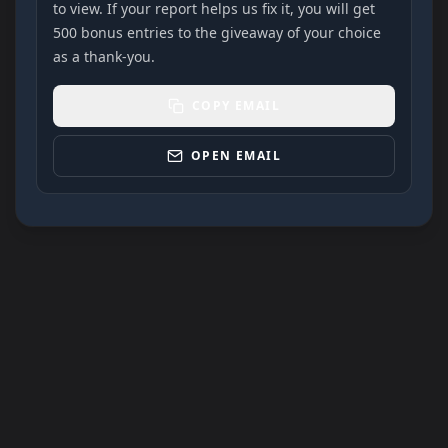
to view. If your report helps us fix it, you will get
500 bonus entries to the giveaway of your choice
as a thank-you.
COPY EMAIL
OPEN EMAIL