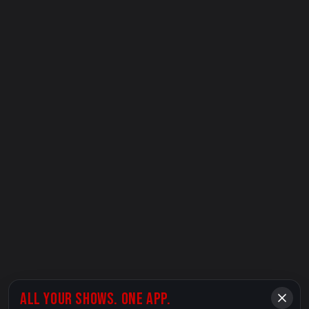
ALL YOUR SHOWS. ONE APP.