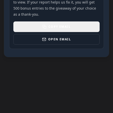
to view. If your report helps us fix it, you will get
500 bonus entries to the giveaway of your choice
as a thank-you.
COPY EMAIL
OPEN EMAIL