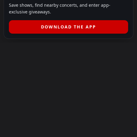
Save shows, find nearby concerts, and enter app-
exclusive giveaways.
DOWNLOAD THE APP
LEGAL
SHOWS I GO TO IS A 501(C)(3) NONPROFIT.
Our Mission:
Helping people in need experience the healing
power of live music.
For more info, please visit
showsigoto.org
.
Shows I Go To is an independent event-discovery platform.
Event listings, dates, times, age restrictions, ticket availability,
pricing, and venue details can change without notice. Always