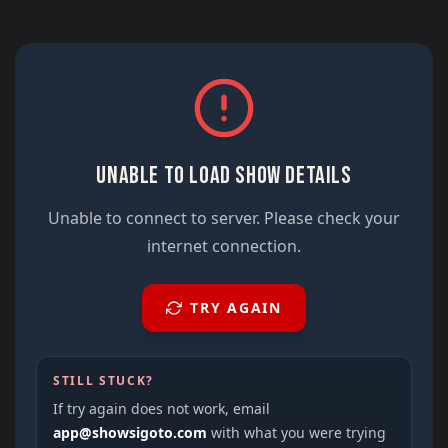
UNABLE TO LOAD SHOW DETAILS
Unable to connect to server. Please check your
internet connection.
TRY AGAIN
STILL STUCK?
If try again does not work, email
app@showsigoto.com
with what you were trying