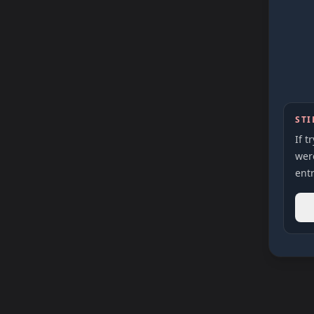
STI
If t
were
entr