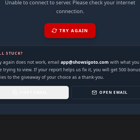
Unable to connect to server. Please check your internet
connection.
TRY AGAIN
LL STUCK?
ry again does not work, email
app@showsigoto.com
with what you
 trying to view. If your report helps us fix it, you will get 500 bonu
ies to the giveaway of your choice as a thank-you.
COPY EMAIL
OPEN EMAIL