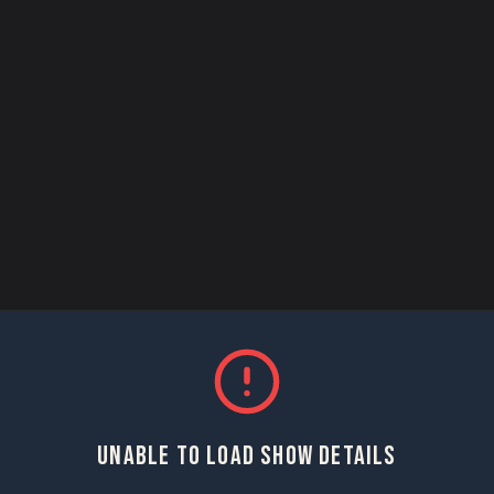
UNABLE TO LOAD SHOW DETAILS