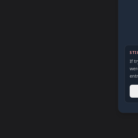
STI
If t
were
entr