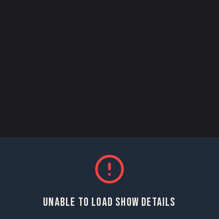
UNABLE TO LOAD SHOW DETAILS