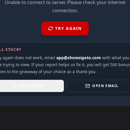
Unable to connect to server. Please check your internet
connection.
TRY AGAIN
LL STUCK?
ry again does not work, email
app@showsigoto.com
with what you
 trying to view. If your report helps us fix it, you will get 500 bonu
ies to the giveaway of your choice as a thank-you.
COPY EMAIL
OPEN EMAIL