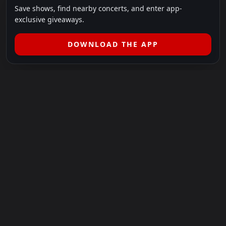
Save shows, find nearby concerts, and enter app-
exclusive giveaways.
DOWNLOAD THE APP
LEGAL
SHOWS I GO TO IS A 501(C)(3) NONPROFIT.
Our Mission:
Helping people in need experience the healing
power of live music.
For more info, please visit
showsigoto.org
.
Shows I Go To is an independent event-discovery platform.
Event listings, dates, times, age restrictions, ticket availability,
pricing, and venue details can change without notice. Always