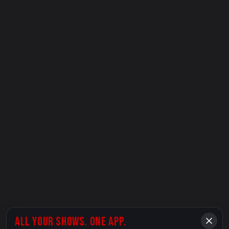
ALL YOUR SHOWS. ONE APP.