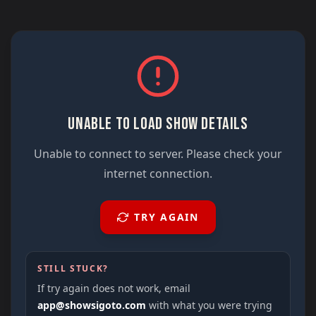
UNABLE TO LOAD SHOW DETAILS
Unable to connect to server. Please check your
internet connection.
TRY AGAIN
STILL STUCK?
If try again does not work, email
app@showsigoto.com
with what you were trying