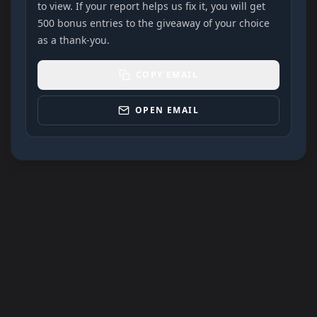
to view. If your report helps us fix it, you will get
500 bonus entries to the giveaway of your choice
as a thank-you.
COPY EMAIL
OPEN EMAIL