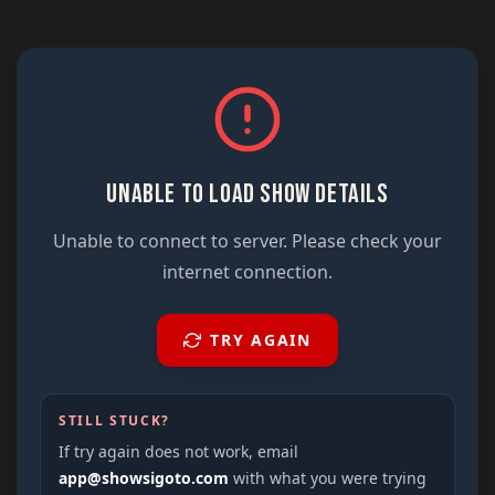
UNABLE TO LOAD SHOW DETAILS
Unable to connect to server. Please check your
internet connection.
TRY AGAIN
STILL STUCK?
If try again does not work, email
app@showsigoto.com
with what you were trying