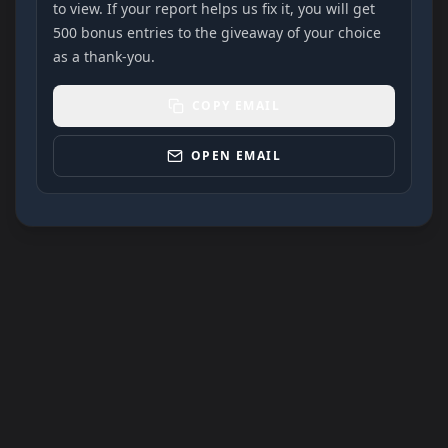
to view. If your report helps us fix it, you will get
500 bonus entries to the giveaway of your choice
as a thank-you.
COPY EMAIL
OPEN EMAIL