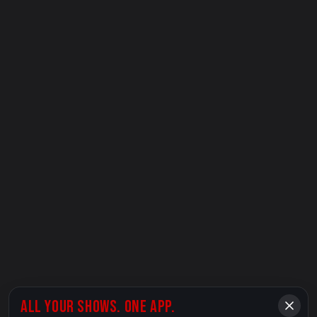
ALL YOUR SHOWS. ONE APP.