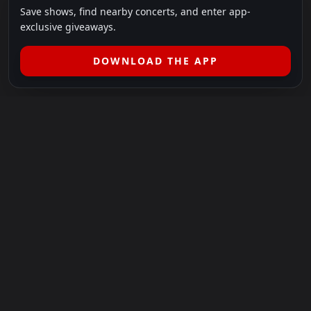
Save shows, find nearby concerts, and enter app-
exclusive giveaways.
DOWNLOAD THE APP
LEGAL
SHOWS I GO TO IS A 501(C)(3) NONPROFIT.
Our Mission:
Helping people in need experience the healing
power of live music.
For more info, please visit
showsigoto.org
.
Shows I Go To is an independent event-discovery platform.
Event listings, dates, times, age restrictions, ticket availability,
pricing, and venue details can change without notice. Always