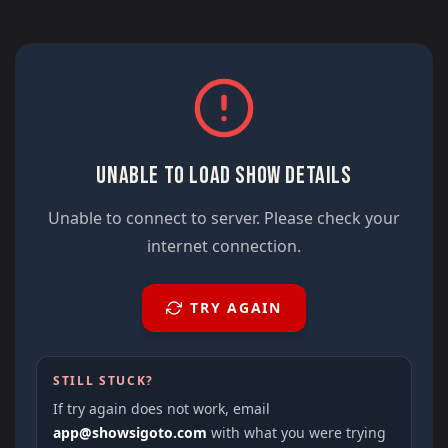
UNABLE TO LOAD SHOW DETAILS
Unable to connect to server. Please check your
internet connection.
TRY AGAIN
STILL STUCK?
If try again does not work, email
app@showsigoto.com
with what you were trying