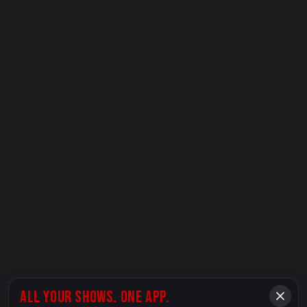
ALL YOUR SHOWS. ONE APP.