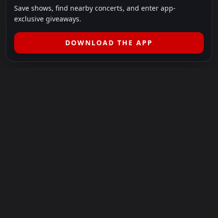
Save shows, find nearby concerts, and enter app-
exclusive giveaways.
DOWNLOAD THE APP
LEGAL
SHOWS I GO TO IS A 501(C)(3) NONPROFIT.
Our Mission:
Helping people in need experience the healing
power of live music.
For more info, please visit
showsigoto.org
.
Shows I Go To is an independent event-discovery platform.
Event listings, dates, times, age restrictions, ticket availability,
pricing, and venue details can change without notice. Always