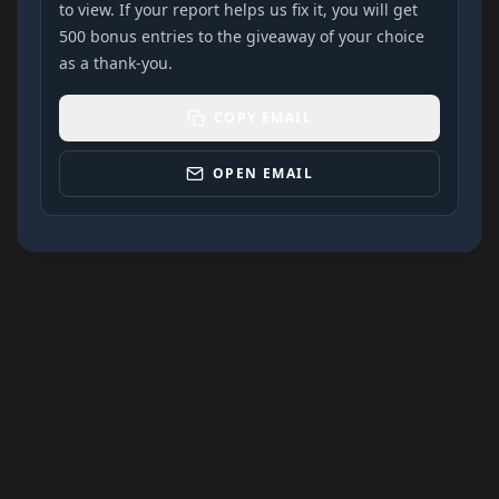
to view. If your report helps us fix it, you will get
500 bonus entries to the giveaway of your choice
as a thank-you.
COPY EMAIL
OPEN EMAIL