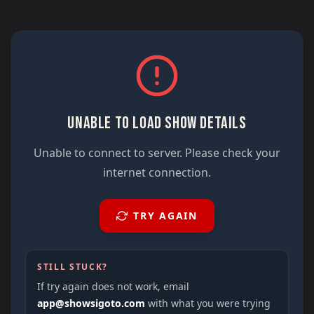
UNABLE TO LOAD SHOW DETAILS
Unable to connect to server. Please check your
internet connection.
TRY AGAIN
STILL STUCK?
If try again does not work, email
app@showsigoto.com
with what you were trying