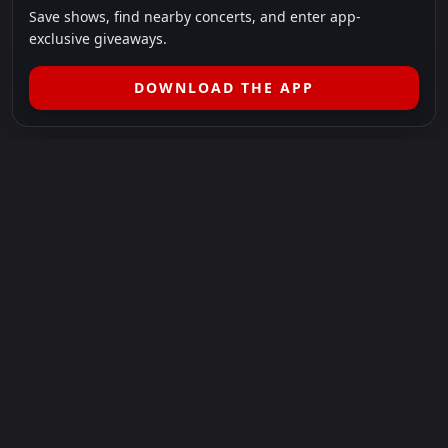
Save shows, find nearby concerts, and enter app-
exclusive giveaways.
DOWNLOAD THE APP
LEGAL
SHOWS I GO TO IS A 501(C)(3) NONPROFIT.
Our Mission:
Helping people in need experience the healing
power of live music.
For more info, please visit
showsigoto.org
.
Shows I Go To is an independent event-discovery platform.
Event listings, dates, times, age restrictions, ticket availability,
pricing, and venue details can change without notice. Always