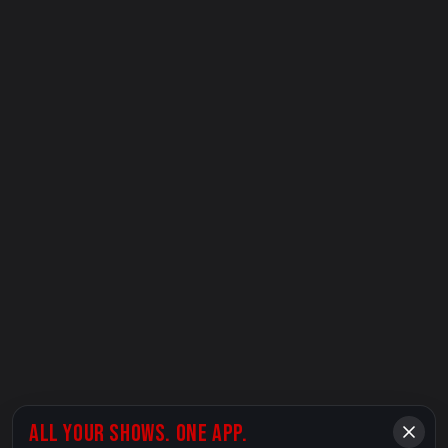
ALL YOUR SHOWS. ONE APP.