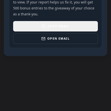
to view. If your report helps us fix it, you will get
500 bonus entries to the giveaway of your choice
as a thank-you.
COPY EMAIL
OPEN EMAIL