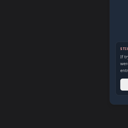
STI
If t
were
entr