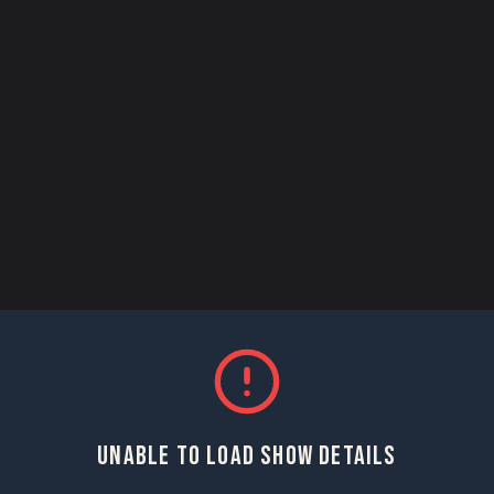
UNABLE TO LOAD SHOW DETAILS