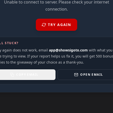
Unable to connect to server. Please check your internet
connection.
TRY AGAIN
LL STUCK?
ry again does not work, email
app@showsigoto.com
with what you
 trying to view. If your report helps us fix it, you will get 500 bonu
ies to the giveaway of your choice as a thank-you.
COPY EMAIL
OPEN EMAIL