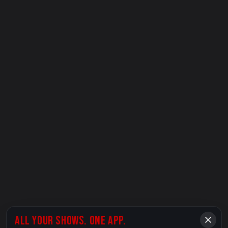
ALL YOUR SHOWS. ONE APP.