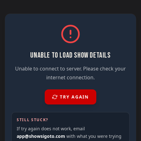
UNABLE TO LOAD SHOW DETAILS
Unable to connect to server. Please check your
internet connection.
TRY AGAIN
STILL STUCK?
If try again does not work, email
app@showsigoto.com
with what you were trying