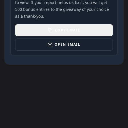
to view. If your report helps us fix it, you will get
500 bonus entries to the giveaway of your choice
as a thank-you.
COPY EMAIL
OPEN EMAIL