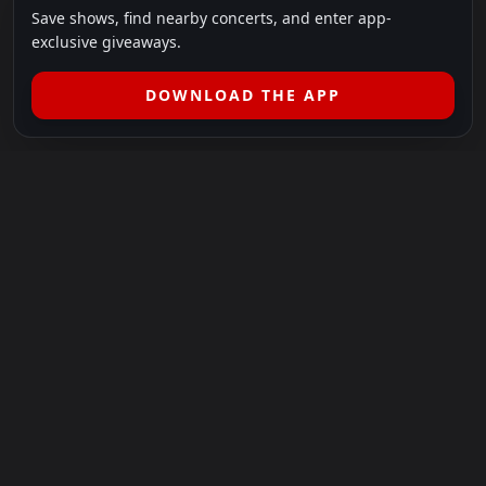
Save shows, find nearby concerts, and enter app-
exclusive giveaways.
DOWNLOAD THE APP
LEGAL
SHOWS I GO TO IS A 501(C)(3) NONPROFIT.
Our Mission:
Helping people in need experience the healing
power of live music.
For more info, please visit
showsigoto.org
.
Shows I Go To is an independent event-discovery platform.
Event listings, dates, times, age restrictions, ticket availability,
pricing, and venue details can change without notice. Always