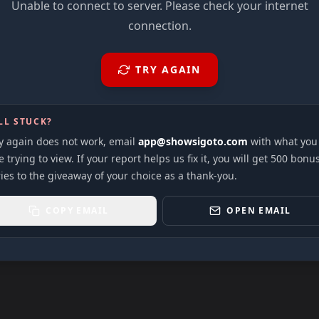
Unable to connect to server. Please check your internet
connection.
TRY AGAIN
LL STUCK?
ry again does not work, email
app@showsigoto.com
with what you
 trying to view. If your report helps us fix it, you will get 500 bonu
ies to the giveaway of your choice as a thank-you.
COPY EMAIL
OPEN EMAIL