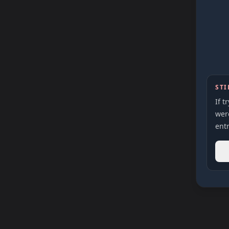
STI
If t
were
entr