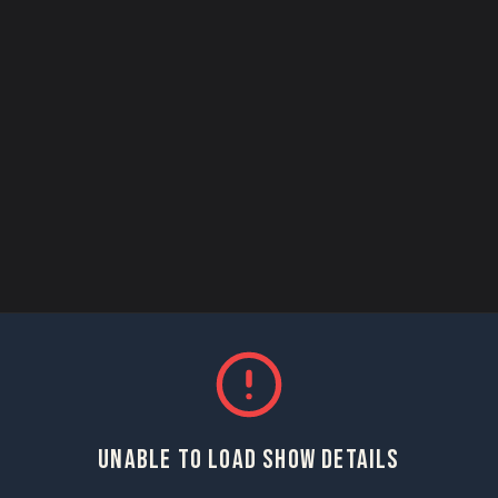
UNABLE TO LOAD SHOW DETAILS