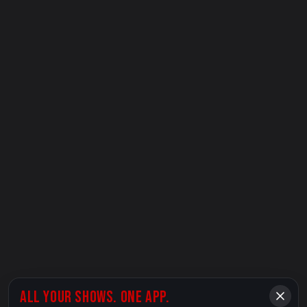
ALL YOUR SHOWS. ONE APP.