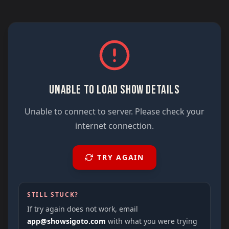
UNABLE TO LOAD SHOW DETAILS
Unable to connect to server. Please check your
internet connection.
TRY AGAIN
STILL STUCK?
If try again does not work, email
app@showsigoto.com
with what you were trying