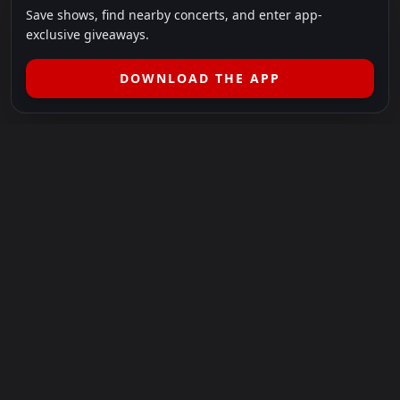
Save shows, find nearby concerts, and enter app-
exclusive giveaways.
DOWNLOAD THE APP
LEGAL
SHOWS I GO TO IS A 501(C)(3) NONPROFIT.
Our Mission:
Helping people in need experience the healing
power of live music.
For more info, please visit
showsigoto.org
.
Shows I Go To is an independent event-discovery platform.
Event listings, dates, times, age restrictions, ticket availability,
pricing, and venue details can change without notice. Always