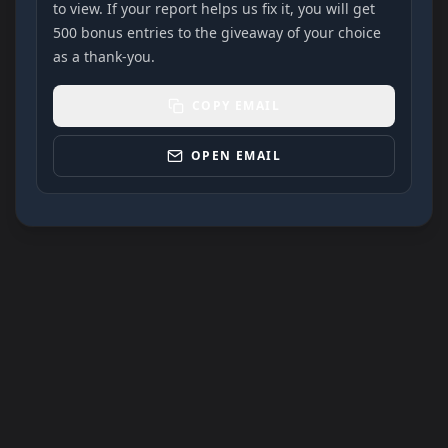
to view. If your report helps us fix it, you will get
500 bonus entries to the giveaway of your choice
as a thank-you.
COPY EMAIL
OPEN EMAIL