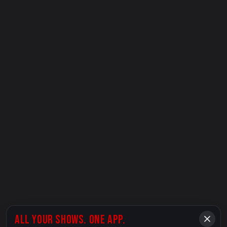
ALL YOUR SHOWS. ONE APP.