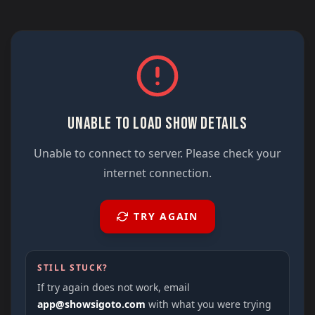
UNABLE TO LOAD SHOW DETAILS
Unable to connect to server. Please check your
internet connection.
TRY AGAIN
STILL STUCK?
If try again does not work, email
app@showsigoto.com
with what you were trying