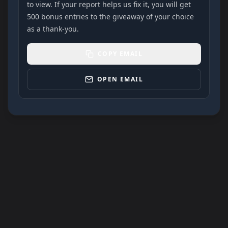
to view. If your report helps us fix it, you will get
500 bonus entries to the giveaway of your choice
as a thank-you.
COPY EMAIL
OPEN EMAIL