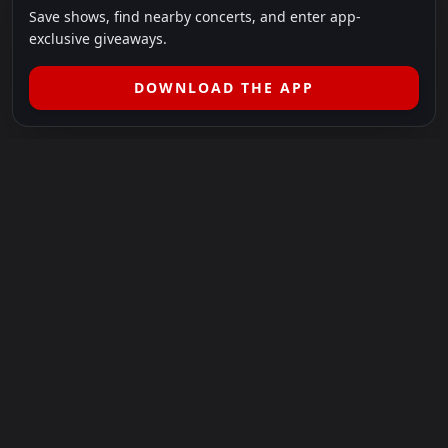
Save shows, find nearby concerts, and enter app-
exclusive giveaways.
DOWNLOAD THE APP
LEGAL
SHOWS I GO TO IS A 501(C)(3) NONPROFIT.
Our Mission:
Helping people in need experience the healing
power of live music.
For more info, please visit
showsigoto.org
.
Shows I Go To is an independent event-discovery platform.
Event listings, dates, times, age restrictions, ticket availability,
pricing, and venue details can change without notice. Always