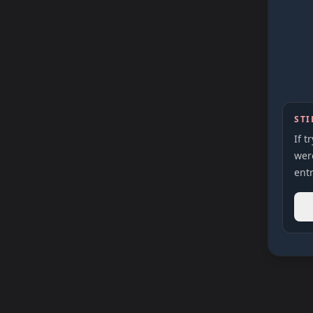
STI
If t
were
entr