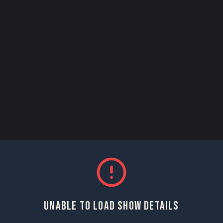
UNABLE TO LOAD SHOW DETAILS