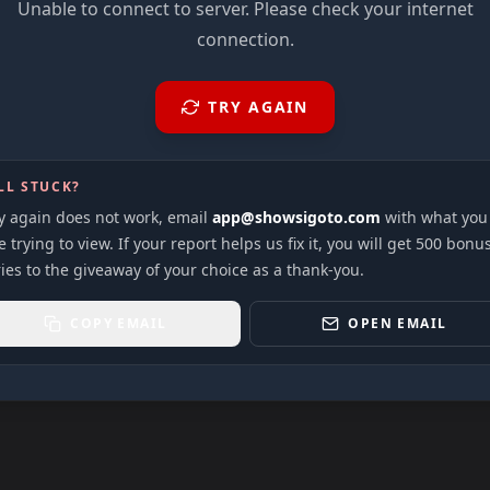
Unable to connect to server. Please check your internet
connection.
TRY AGAIN
LL STUCK?
ry again does not work, email
app@showsigoto.com
with what you
 trying to view. If your report helps us fix it, you will get 500 bonu
ies to the giveaway of your choice as a thank-you.
COPY EMAIL
OPEN EMAIL