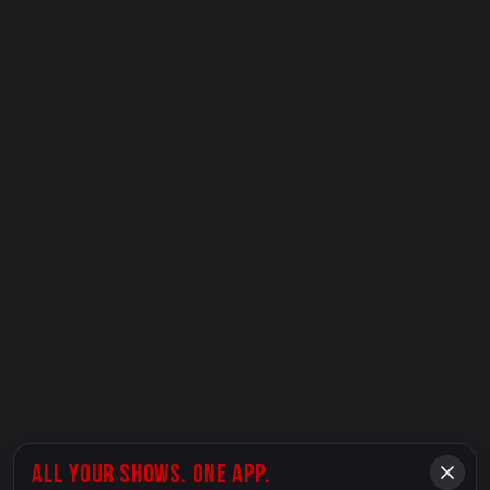
ALL YOUR SHOWS. ONE APP.