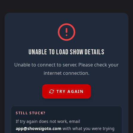
UNABLE TO LOAD SHOW DETAILS
Unable to connect to server. Please check your
internet connection.
TRY AGAIN
STILL STUCK?
If try again does not work, email
app@showsigoto.com
with what you were trying