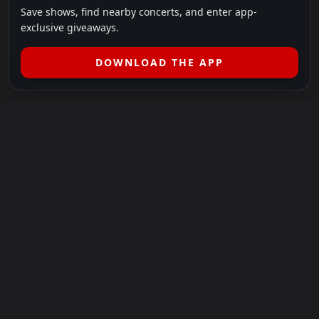
Save shows, find nearby concerts, and enter app-
exclusive giveaways.
DOWNLOAD THE APP
LEGAL
SHOWS I GO TO IS A 501(C)(3) NONPROFIT.
Our Mission:
Helping people in need experience the healing
power of live music.
For more info, please visit
showsigoto.org
.
Shows I Go To is an independent event-discovery platform.
Event listings, dates, times, age restrictions, ticket availability,
pricing, and venue details can change without notice. Always