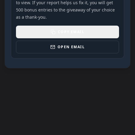
to view. If your report helps us fix it, you will get
500 bonus entries to the giveaway of your choice
as a thank-you.
COPY EMAIL
OPEN EMAIL