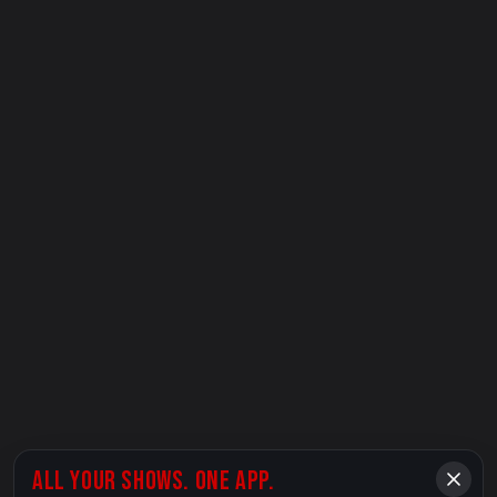
ALL YOUR SHOWS. ONE APP.