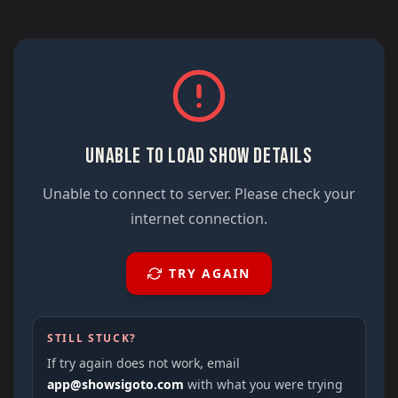
UNABLE TO LOAD SHOW DETAILS
Unable to connect to server. Please check your
internet connection.
TRY AGAIN
STILL STUCK?
If try again does not work, email
app@showsigoto.com
with what you were trying