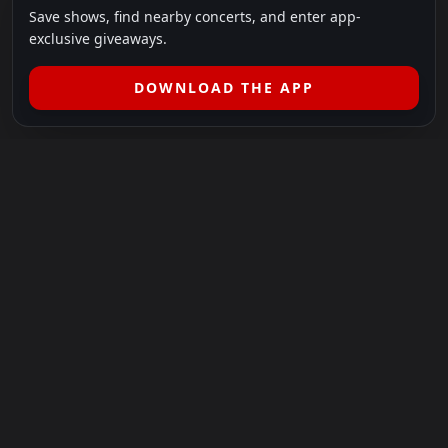
Save shows, find nearby concerts, and enter app-
exclusive giveaways.
DOWNLOAD THE APP
LEGAL
SHOWS I GO TO IS A 501(C)(3) NONPROFIT.
Our Mission:
Helping people in need experience the healing
power of live music.
For more info, please visit
showsigoto.org
.
Shows I Go To is an independent event-discovery platform.
Event listings, dates, times, age restrictions, ticket availability,
pricing, and venue details can change without notice. Always