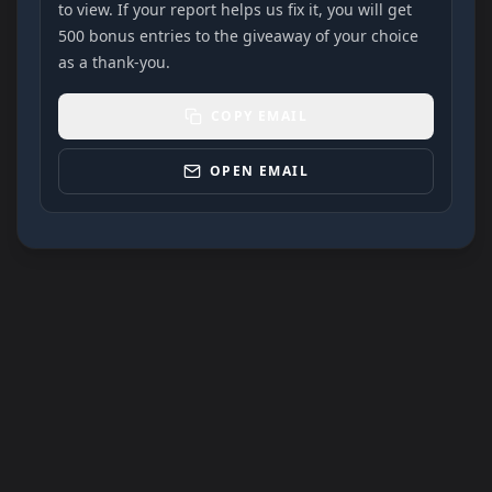
to view. If your report helps us fix it, you will get
500 bonus entries to the giveaway of your choice
as a thank-you.
COPY EMAIL
OPEN EMAIL