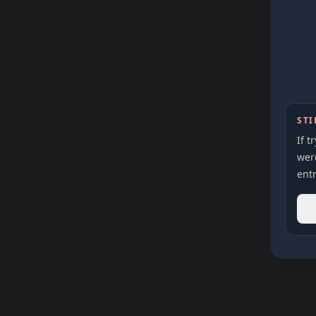
STI
If t
were
entr