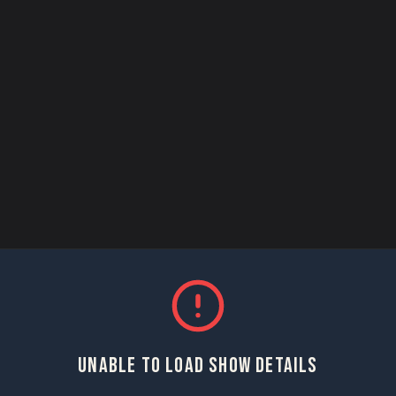
UNABLE TO LOAD SHOW DETAILS