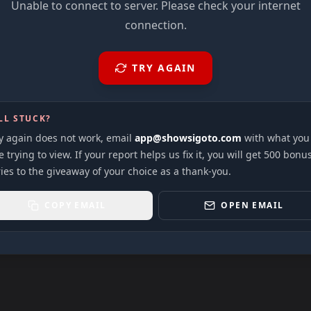
Unable to connect to server. Please check your internet
connection.
TRY AGAIN
LL STUCK?
ry again does not work, email
app@showsigoto.com
with what you
 trying to view. If your report helps us fix it, you will get 500 bonu
ies to the giveaway of your choice as a thank-you.
COPY EMAIL
OPEN EMAIL