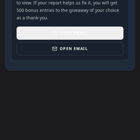
to view. If your report helps us fix it, you will get
500 bonus entries to the giveaway of your choice
as a thank-you.
COPY EMAIL
OPEN EMAIL