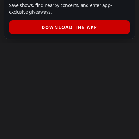
Save shows, find nearby concerts, and enter app-
exclusive giveaways.
DOWNLOAD THE APP
LEGAL
SHOWS I GO TO IS A 501(C)(3) NONPROFIT.
Our Mission:
Helping people in need experience the healing
power of live music.
For more info, please visit
showsigoto.org
.
Shows I Go To is an independent event-discovery platform.
Event listings, dates, times, age restrictions, ticket availability,
pricing, and venue details can change without notice. Always