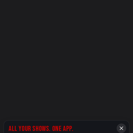
ALL YOUR SHOWS. ONE APP.