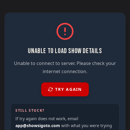
UNABLE TO LOAD SHOW DETAILS
Unable to connect to server. Please check your
internet connection.
TRY AGAIN
STILL STUCK?
If try again does not work, email
app@showsigoto.com
with what you were trying