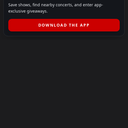
Save shows, find nearby concerts, and enter app-
exclusive giveaways.
DOWNLOAD THE APP
LEGAL
SHOWS I GO TO IS A 501(C)(3) NONPROFIT.
Our Mission:
Helping people in need experience the healing
power of live music.
For more info, please visit
showsigoto.org
.
Shows I Go To is an independent event-discovery platform.
Event listings, dates, times, age restrictions, ticket availability,
pricing, and venue details can change without notice. Always