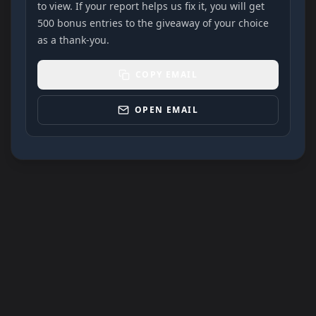
to view. If your report helps us fix it, you will get
500 bonus entries to the giveaway of your choice
as a thank-you.
COPY EMAIL
OPEN EMAIL