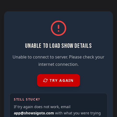
UNABLE TO LOAD SHOW DETAILS
Unable to connect to server. Please check your
internet connection.
TRY AGAIN
STILL STUCK?
If try again does not work, email
app@showsigoto.com
with what you were trying