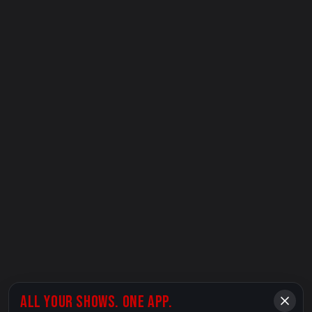
ALL YOUR SHOWS. ONE APP.