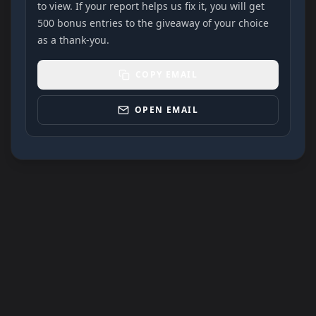
to view. If your report helps us fix it, you will get
500 bonus entries to the giveaway of your choice
as a thank-you.
COPY EMAIL
OPEN EMAIL