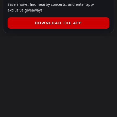
Save shows, find nearby concerts, and enter app-
exclusive giveaways.
DOWNLOAD THE APP
LEGAL
SHOWS I GO TO IS A 501(C)(3) NONPROFIT.
Our Mission:
Helping people in need experience the healing
power of live music.
For more info, please visit
showsigoto.org
.
Shows I Go To is an independent event-discovery platform.
Event listings, dates, times, age restrictions, ticket availability,
pricing, and venue details can change without notice. Always