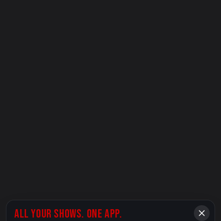
ALL YOUR SHOWS. ONE APP.