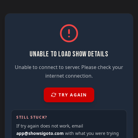
UNABLE TO LOAD SHOW DETAILS
Unable to connect to server. Please check your
internet connection.
TRY AGAIN
STILL STUCK?
If try again does not work, email
app@showsigoto.com
with what you were trying