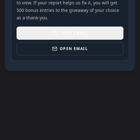
to view. If your report helps us fix it, you will get
500 bonus entries to the giveaway of your choice
as a thank-you.
COPY EMAIL
OPEN EMAIL