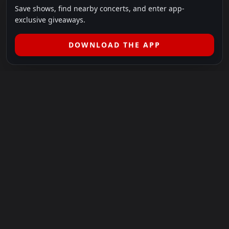
Save shows, find nearby concerts, and enter app-
exclusive giveaways.
DOWNLOAD THE APP
LEGAL
SHOWS I GO TO IS A 501(C)(3) NONPROFIT.
Our Mission:
Helping people in need experience the healing
power of live music.
For more info, please visit
showsigoto.org
.
Shows I Go To is an independent event-discovery platform.
Event listings, dates, times, age restrictions, ticket availability,
pricing, and venue details can change without notice. Always