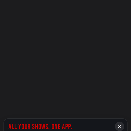
ALL YOUR SHOWS. ONE APP.