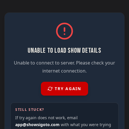
UNABLE TO LOAD SHOW DETAILS
Unable to connect to server. Please check your
internet connection.
TRY AGAIN
STILL STUCK?
If try again does not work, email
app@showsigoto.com
with what you were trying