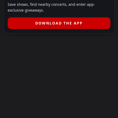
Save shows, find nearby concerts, and enter app-
exclusive giveaways.
DOWNLOAD THE APP
LEGAL
SHOWS I GO TO IS A 501(C)(3) NONPROFIT.
Our Mission:
Helping people in need experience the healing
power of live music.
For more info, please visit
showsigoto.org
.
Shows I Go To is an independent event-discovery platform.
Event listings, dates, times, age restrictions, ticket availability,
pricing, and venue details can change without notice. Always