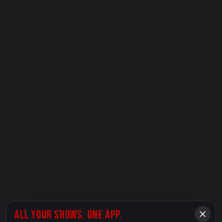
ALL YOUR SHOWS. ONE APP.