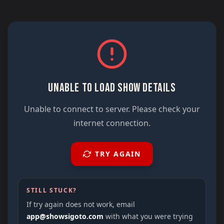
UNABLE TO LOAD SHOW DETAILS
Unable to connect to server. Please check your
internet connection.
TRY AGAIN
STILL STUCK?
If try again does not work, email
app@showsigoto.com
with what you were trying