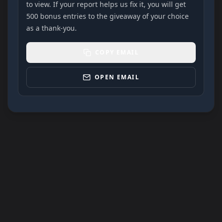
to view. If your report helps us fix it, you will get
500 bonus entries to the giveaway of your choice
as a thank-you.
COPY EMAIL
OPEN EMAIL