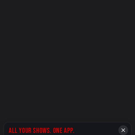
ALL YOUR SHOWS. ONE APP.