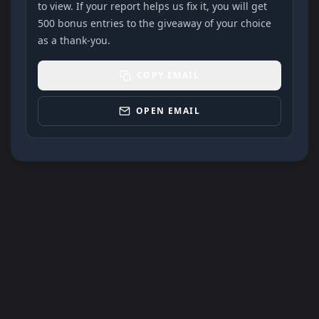
to view. If your report helps us fix it, you will get
500 bonus entries to the giveaway of your choice
as a thank-you.
COPY EMAIL
OPEN EMAIL