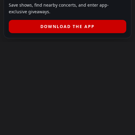
Save shows, find nearby concerts, and enter app-
exclusive giveaways.
DOWNLOAD THE APP
LEGAL
SHOWS I GO TO IS A 501(C)(3) NONPROFIT.
Our Mission:
Helping people in need experience the healing
power of live music.
For more info, please visit
showsigoto.org
.
Shows I Go To is an independent event-discovery platform.
Event listings, dates, times, age restrictions, ticket availability,
pricing, and venue details can change without notice. Always