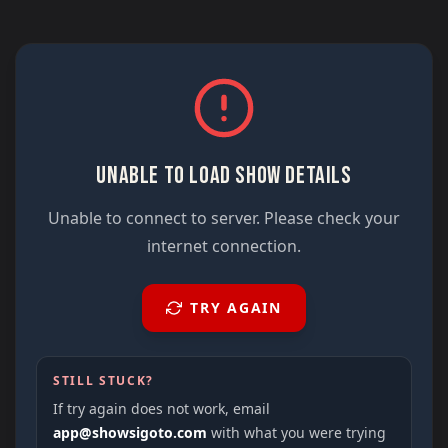
UNABLE TO LOAD SHOW DETAILS
Unable to connect to server. Please check your
internet connection.
TRY AGAIN
STILL STUCK?
If try again does not work, email
app@showsigoto.com
with what you were trying