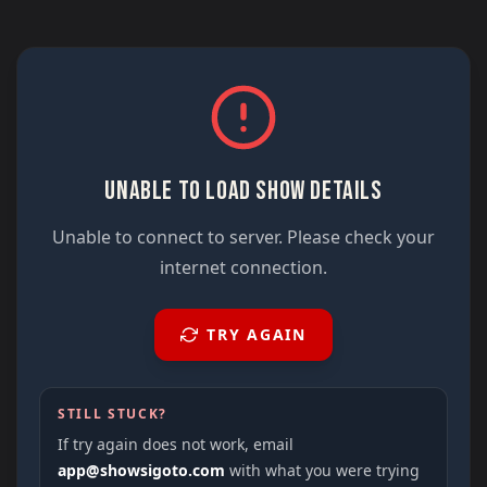
UNABLE TO LOAD SHOW DETAILS
Unable to connect to server. Please check your
internet connection.
TRY AGAIN
STILL STUCK?
If try again does not work, email
app@showsigoto.com
with what you were trying