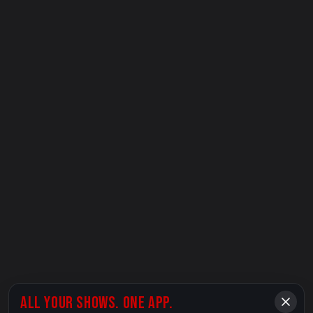
ALL YOUR SHOWS. ONE APP.