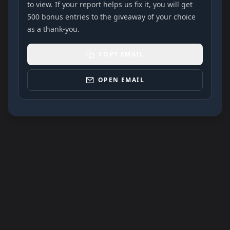
to view. If your report helps us fix it, you will get
500 bonus entries to the giveaway of your choice
as a thank-you.
COPY EMAIL
OPEN EMAIL