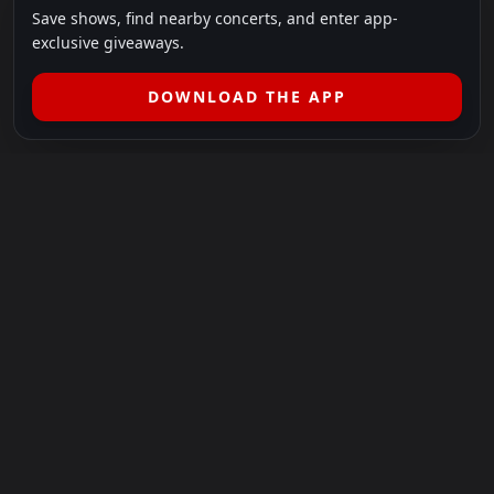
Save shows, find nearby concerts, and enter app-
exclusive giveaways.
DOWNLOAD THE APP
LEGAL
SHOWS I GO TO IS A 501(C)(3) NONPROFIT.
Our Mission:
Helping people in need experience the healing
power of live music.
For more info, please visit
showsigoto.org
.
Shows I Go To is an independent event-discovery platform.
Event listings, dates, times, age restrictions, ticket availability,
pricing, and venue details can change without notice. Always