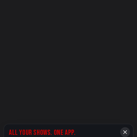
ALL YOUR SHOWS. ONE APP.