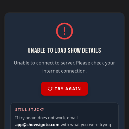
UNABLE TO LOAD SHOW DETAILS
Unable to connect to server. Please check your
internet connection.
TRY AGAIN
STILL STUCK?
If try again does not work, email
app@showsigoto.com
with what you were trying