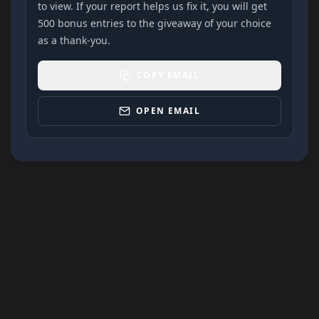
to view. If your report helps us fix it, you will get
500 bonus entries to the giveaway of your choice
as a thank-you.
COPY EMAIL
OPEN EMAIL