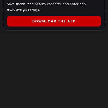
Save shows, find nearby concerts, and enter app-
exclusive giveaways.
DOWNLOAD THE APP
LEGAL
SHOWS I GO TO IS A 501(C)(3) NONPROFIT.
Our Mission:
Helping people in need experience the healing
power of live music.
For more info, please visit
showsigoto.org
.
Shows I Go To is an independent event-discovery platform.
Event listings, dates, times, age restrictions, ticket availability,
pricing, and venue details can change without notice. Always