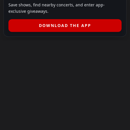
Save shows, find nearby concerts, and enter app-
exclusive giveaways.
DOWNLOAD THE APP
LEGAL
SHOWS I GO TO IS A 501(C)(3) NONPROFIT.
Our Mission:
Helping people in need experience the healing
power of live music.
For more info, please visit
showsigoto.org
.
Shows I Go To is an independent event-discovery platform.
Event listings, dates, times, age restrictions, ticket availability,
pricing, and venue details can change without notice. Always