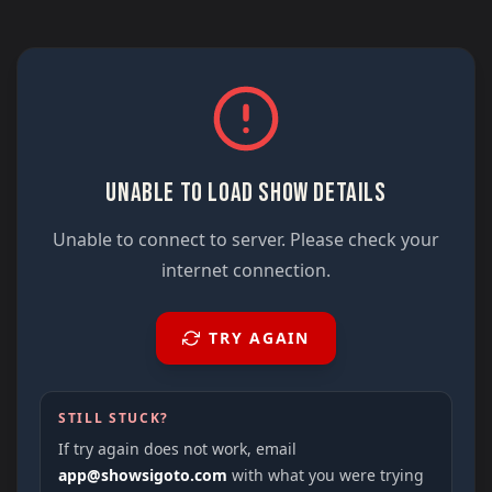
UNABLE TO LOAD SHOW DETAILS
Unable to connect to server. Please check your
internet connection.
TRY AGAIN
STILL STUCK?
If try again does not work, email
app@showsigoto.com
with what you were trying