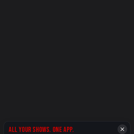
ALL YOUR SHOWS. ONE APP.