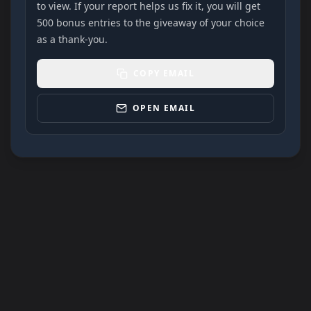
to view. If your report helps us fix it, you will get
500 bonus entries to the giveaway of your choice
as a thank-you.
COPY EMAIL
OPEN EMAIL