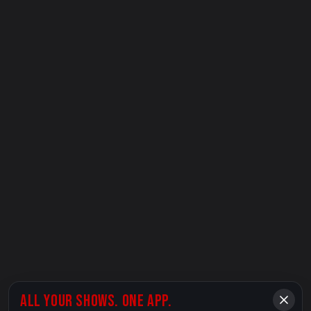
ALL YOUR SHOWS. ONE APP.