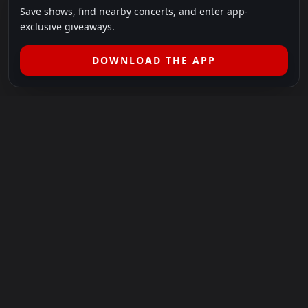
Save shows, find nearby concerts, and enter app-
exclusive giveaways.
DOWNLOAD THE APP
LEGAL
SHOWS I GO TO IS A 501(C)(3) NONPROFIT.
Our Mission:
Helping people in need experience the healing
power of live music.
For more info, please visit
showsigoto.org
.
Shows I Go To is an independent event-discovery platform.
Event listings, dates, times, age restrictions, ticket availability,
pricing, and venue details can change without notice. Always