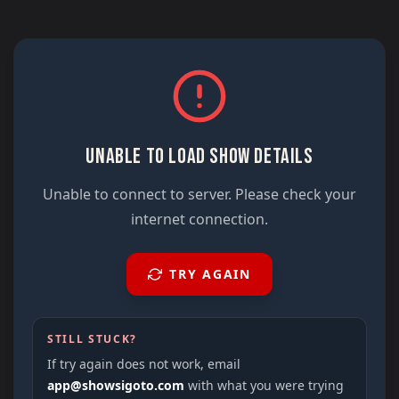
UNABLE TO LOAD SHOW DETAILS
Unable to connect to server. Please check your
internet connection.
TRY AGAIN
STILL STUCK?
If try again does not work, email
app@showsigoto.com
with what you were trying