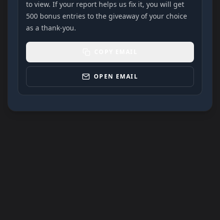
to view. If your report helps us fix it, you will get
500 bonus entries to the giveaway of your choice
as a thank-you.
COPY EMAIL
OPEN EMAIL